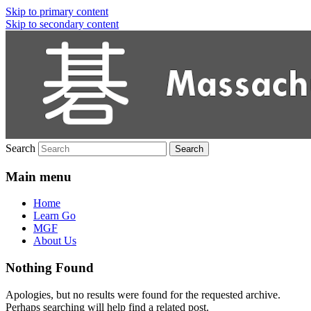
Skip to primary content
Skip to secondary content
Massachusetts Go Association
Search
Main menu
Home
Learn Go
MGF
About Us
Nothing Found
Apologies, but no results were found for the requested archive.
Perhaps searching will help find a related post.