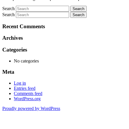
Search
Search
Recent Comments
Archives
Categories
No categories
Meta
Log in
Entries feed
Comments feed
WordPress.org
Proudly powered by WordPress